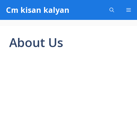
Skip
Cm kisan kalyan
Me
to
content
About Us