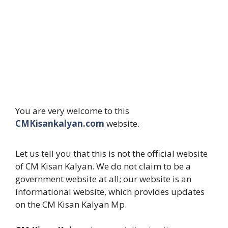
You are very welcome to this
CMKisankalyan.com
website.
Let us tell you that this is not the official website
of CM Kisan Kalyan. We do not claim to be a
government website at all; our website is an
informational website, which provides updates
on the CM Kisan Kalyan Mp.