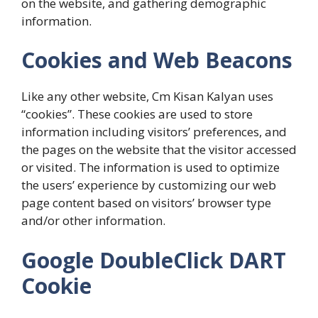
on the website, and gathering demographic
information.
Cookies and Web Beacons
Like any other website, Cm Kisan Kalyan uses
“cookies”. These cookies are used to store
information including visitors’ preferences, and
the pages on the website that the visitor accessed
or visited. The information is used to optimize
the users’ experience by customizing our web
page content based on visitors’ browser type
and/or other information.
Google DoubleClick DART
Cookie