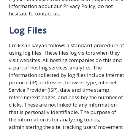
information about our Privacy Policy, do not
hesitate to contact us.
Log Files
Cm kisan kalyan follows a standard procedure of
using log files. These files log visitors when they
visit websites. All hosting companies do this and
a part of hosting services’ analytics. The
information collected by log files include internet
protocol (IP) addresses, browser type, Internet
Service Provider (ISP), date and time stamp,
referring/exit pages, and possibly the number of
clicks. These are not linked to any information
that is personally identifiable. The purpose of
the information is for analyzing trends,
administering the site, tracking users’ movement