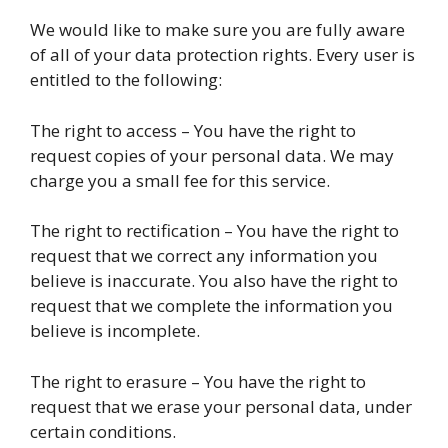
We would like to make sure you are fully aware
of all of your data protection rights. Every user is
entitled to the following:
The right to access – You have the right to
request copies of your personal data. We may
charge you a small fee for this service.
The right to rectification – You have the right to
request that we correct any information you
believe is inaccurate. You also have the right to
request that we complete the information you
believe is incomplete.
The right to erasure – You have the right to
request that we erase your personal data, under
certain conditions.