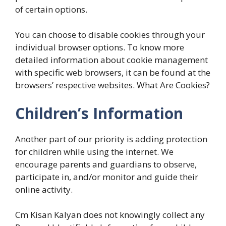
of certain options.
You can choose to disable cookies through your
individual browser options. To know more
detailed information about cookie management
with specific web browsers, it can be found at the
browsers’ respective websites. What Are Cookies?
Children’s Information
Another part of our priority is adding protection
for children while using the internet. We
encourage parents and guardians to observe,
participate in, and/or monitor and guide their
online activity.
Cm Kisan Kalyan does not knowingly collect any