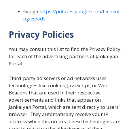
Google
https://policies.google.com/technol
ogies/ads
Privacy Policies
You may consult this list to find the Privacy Policy
for each of the advertising partners of Jankalyan
Portal.
Third-party ad servers or ad networks uses
technologies like cookies, JavaScript, or Web
Beacons that are used in their respective
advertisements and links that appear on
Jankalyan Portal, which are sent directly to users’
browser. They automatically receive your IP
address when this occurs. These technologies are
used to measure the effectiveness of their