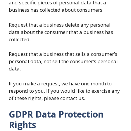
and specific pieces of personal data that a
business has collected about consumers.
Request that a business delete any personal
data about the consumer that a business has
collected.
Request that a business that sells a consumer’s
personal data, not sell the consumer’s personal
data.
If you make a request, we have one month to
respond to you. If you would like to exercise any
of these rights, please contact us.
GDPR Data Protection
Rights