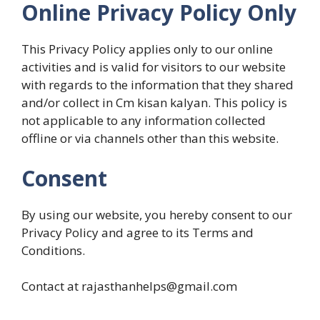
Online Privacy Policy Only
This Privacy Policy applies only to our online
activities and is valid for visitors to our website
with regards to the information that they shared
and/or collect in Cm kisan kalyan. This policy is
not applicable to any information collected
offline or via channels other than this website.
Consent
By using our website, you hereby consent to our
Privacy Policy and agree to its Terms and
Conditions.
Contact at rajasthanhelps@gmail.com