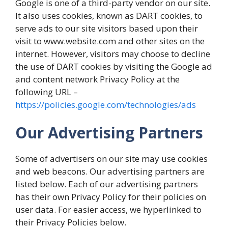
Google is one of a third-party vendor on our site.
It also uses cookies, known as DART cookies, to
serve ads to our site visitors based upon their
visit to www.website.com and other sites on the
internet. However, visitors may choose to decline
the use of DART cookies by visiting the Google ad
and content network Privacy Policy at the
following URL –
https://policies.google.com/technologies/ads
Our Advertising Partners
Some of advertisers on our site may use cookies
and web beacons. Our advertising partners are
listed below. Each of our advertising partners
has their own Privacy Policy for their policies on
user data. For easier access, we hyperlinked to
their Privacy Policies below.