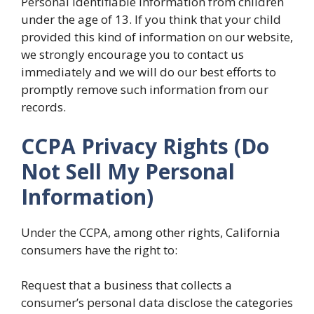
Personal Identifiable Information from children
under the age of 13. If you think that your child
provided this kind of information on our website,
we strongly encourage you to contact us
immediately and we will do our best efforts to
promptly remove such information from our
records.
CCPA Privacy Rights (Do
Not Sell My Personal
Information)
Under the CCPA, among other rights, California
consumers have the right to:
Request that a business that collects a
consumer’s personal data disclose the categories