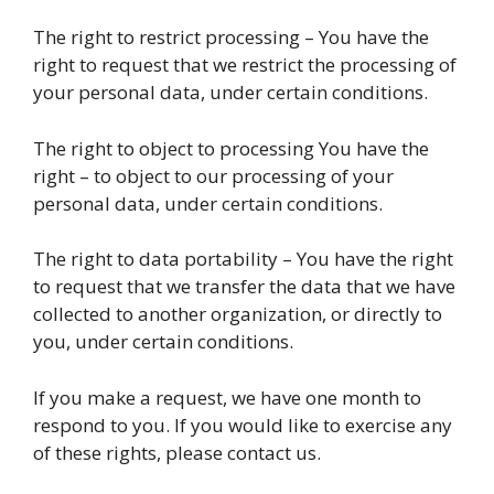
The right to restrict processing – You have the
right to request that we restrict the processing of
your personal data, under certain conditions.
The right to object to processing You have the
right – to object to our processing of your
personal data, under certain conditions.
The right to data portability – You have the right
to request that we transfer the data that we have
collected to another organization, or directly to
you, under certain conditions.
If you make a request, we have one month to
respond to you. If you would like to exercise any
of these rights, please contact us.