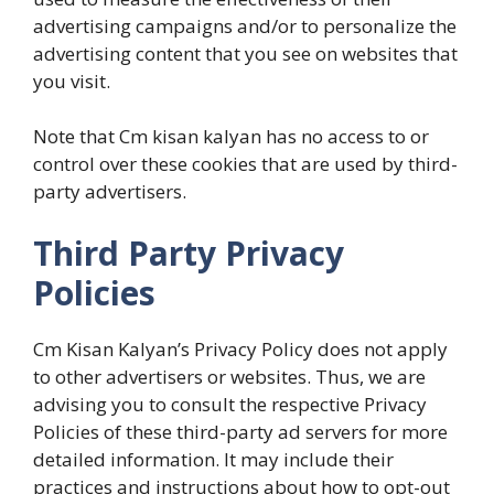
advertising campaigns and/or to personalize the
advertising content that you see on websites that
you visit.
Note that Cm kisan kalyan has no access to or
control over these cookies that are used by third-
party advertisers.
Third Party Privacy
Policies
Cm Kisan Kalyan’s Privacy Policy does not apply
to other advertisers or websites. Thus, we are
advising you to consult the respective Privacy
Policies of these third-party ad servers for more
detailed information. It may include their
practices and instructions about how to opt-out