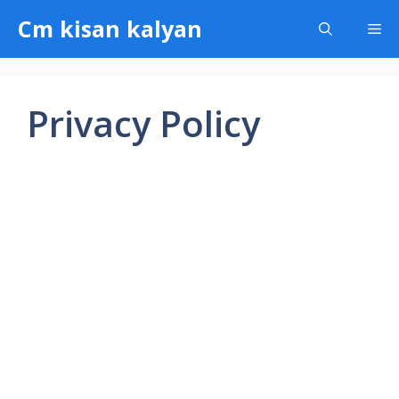
Skip
Cm kisan kalyan
Me
to
content
Privacy Policy