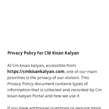
Privacy Policy for CM Kisan Kalyan
At Cm kisan kalyan, accessible from
https://cmkisankalyan.com
, one of our main
priorities is the privacy of our visitors. This
Privacy Policy document contains types of
information that is collected and recorded by Cm
kisan kalyan Portal and how we use it.
If you have additional questions or require more